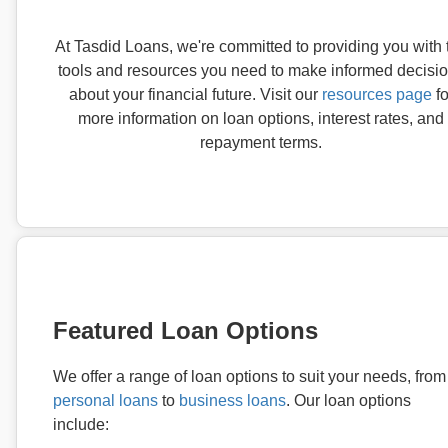
At Tasdid Loans, we're committed to providing you with 
tools and resources you need to make informed decisi
about your financial future. Visit our
resources page
fo
more information on loan options, interest rates, and
repayment terms.
Featured Loan Options
We offer a range of loan options to suit your needs, from
personal loans
to
business loans
. Our loan options
include: