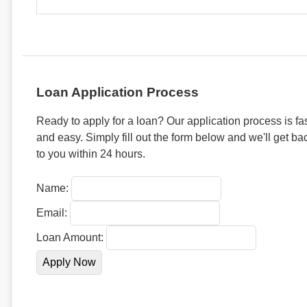
Loan Application Process
Ready to apply for a loan? Our application process is fa
and easy. Simply fill out the form below and we'll get ba
to you within 24 hours.
Name:
Email:
Loan Amount: