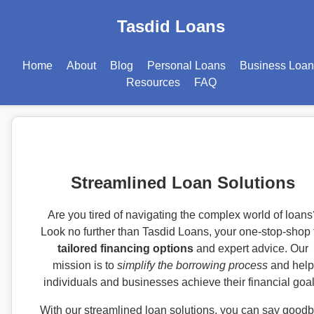
Tasdid Loans
Home
About
Blog
Personal Loans
Business Loan
Resources
FAQ
Streamlined Loan Solutions
Are you tired of navigating the complex world of loans
Look no further than Tasdid Loans, your one-stop-shop 
tailored financing options
and expert advice. Our
mission is to
simplify the borrowing process
and help
individuals and businesses achieve their financial goal
With our streamlined loan solutions, you can say good