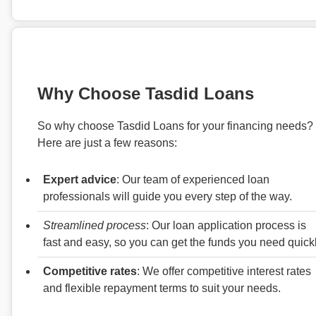
Why Choose Tasdid Loans
So why choose Tasdid Loans for your financing needs?
Here are just a few reasons:
Expert advice
: Our team of experienced loan
professionals will guide you every step of the way.
Streamlined process
: Our loan application process is
fast and easy, so you can get the funds you need quickl
Competitive rates
: We offer competitive interest rates
and flexible repayment terms to suit your needs.