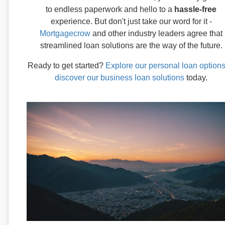
to endless paperwork and hello to a
hassle-free
experience. But don't just take our word for it -
Mortgagecrow
and other industry leaders agree that
streamlined loan solutions are the way of the future.
Ready to get started?
Explore our personal loan option
discover our business loan solutions
today.