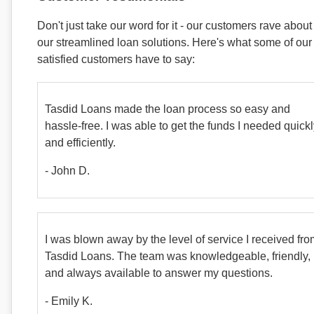
Don't just take our word for it - our customers rave about
our streamlined loan solutions. Here's what some of our
satisfied customers have to say:
Tasdid Loans made the loan process so easy and
hassle-free. I was able to get the funds I needed quick
and efficiently.
- John D.
I was blown away by the level of service I received fr
Tasdid Loans. The team was knowledgeable, friendly,
and always available to answer my questions.
- Emily K.