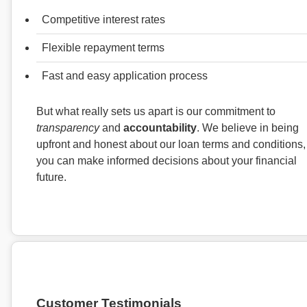
Competitive interest rates
Flexible repayment terms
Fast and easy application process
But what really sets us apart is our commitment to
transparency
and
accountability
. We believe in being
upfront and honest about our loan terms and conditions,
you can make informed decisions about your financial
future.
Customer Testimonials